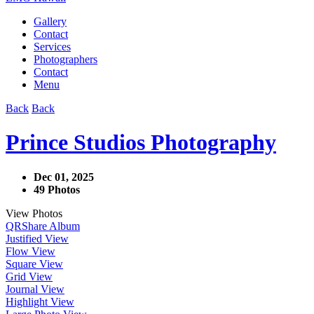
Gallery
Contact
Services
Photographers
Contact
Menu
Back
Back
Prince Studios Photography
Dec 01, 2025
49 Photos
View Photos
QR
Share Album
Justified View
Flow View
Square View
Grid View
Journal View
Highlight View