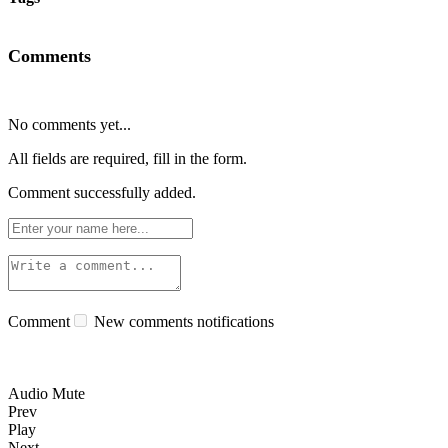
Comments
No comments yet...
All fields are required, fill in the form.
Comment successfully added.
Comment
New comments notifications
Audio Mute
Prev
Play
Next