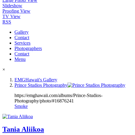
Large Photo View
Slideshow
Proofing View
TV View
RSS
Gallery
Contact
Services
Photographers
Contact
Menu
×
EMGHawaii's Gallery
Prince Studios Photography
https://emghawaii.com/albums/Prince-Studios-
Photography/photo/#16876241
Smoke
Tania Aliikoa