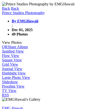
Back
Back
Prince Studios Photography
By EMGHawaii
;
Dec 01, 2025
49 Photos
View Photos
QR
Share Album
Justified View
Flow View
Square View
Grid View
Journal View
Highlight View
Large Photo View
Slideshow
Proofing View
TV View
RSS
EMG Hawaii