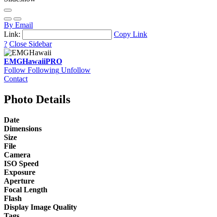
By Email
Link:
Copy Link
?
Close Sidebar
EMGHawaii
PRO
Follow
Following
Unfollow
Contact
Photo Details
Date
Dimensions
Size
File
Camera
ISO Speed
Exposure
Aperture
Focal Length
Flash
Display Image Quality
Tags