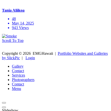
Tania Aliikoa
48
May 14, 2025
943 Views
Scroll To Top
Copyright ©
2026
EMGHawaii
|
Portfolio Websites and Galleries
by SlickPic
|
Login
Gallery
Contact
Services
Photographers
Contact
Menu
Slideshow