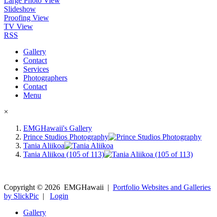
Large Photo View
Slideshow
Proofing View
TV View
RSS
Gallery
Contact
Services
Photographers
Contact
Menu
×
EMGHawaii's Gallery
Prince Studios Photography
Tania Aliikoa
Tania Aliikoa (105 of 113)
Copyright ©
2026
EMGHawaii
|
Portfolio Websites and Galleries
by SlickPic
|
Login
Gallery