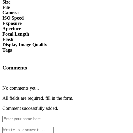
Size
File
Camera
ISO Speed
Exposure
Aperture
Focal Length
Flash
Display Image Quality
Tags
Comments
No comments yet...
All fields are required, fill in the form.
Comment successfully added.