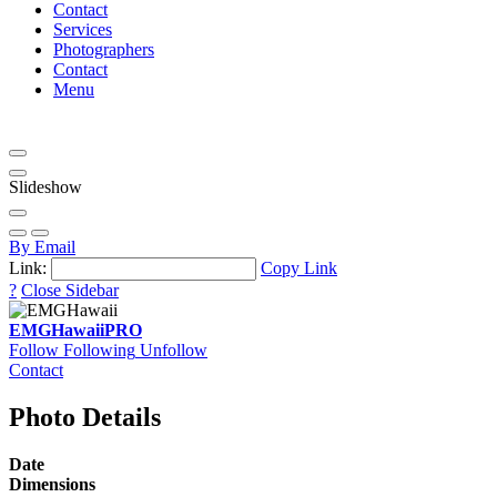
Contact
Services
Photographers
Contact
Menu
Slideshow
By Email
Link:
Copy Link
?
Close Sidebar
EMGHawaii
PRO
Follow
Following
Unfollow
Contact
Photo Details
Date
Dimensions