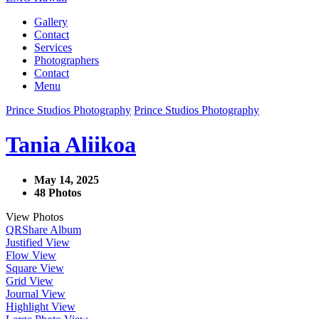
Gallery
Contact
Services
Photographers
Contact
Menu
Prince Studios Photography
Prince Studios Photography
Tania Aliikoa
May 14, 2025
48 Photos
View Photos
QR
Share Album
Justified View
Flow View
Square View
Grid View
Journal View
Highlight View