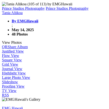
Prince Studios Photography
Prince Studios Photography
Tania Aliikoa
By EMGHawaii
;
May 14, 2025
48 Photos
View Photos
QR
Share Album
Justified View
Flow View
Square View
Grid View
Journal View
Highlight View
Large Photo View
Slideshow
Proofing View
TV View
RSS
EMG Hawaii