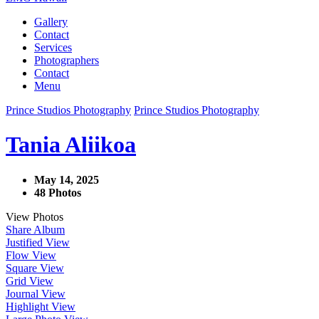
Gallery
Contact
Services
Photographers
Contact
Menu
Prince Studios Photography
Prince Studios Photography
Tania Aliikoa
May 14, 2025
48 Photos
View Photos
Share Album
Justified View
Flow View
Square View
Grid View
Journal View
Highlight View