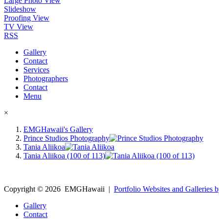
Large Photo View
Slideshow
Proofing View
TV View
RSS
Gallery
Contact
Services
Photographers
Contact
Menu
×
EMGHawaii's Gallery
Prince Studios Photography
Tania Aliikoa
Tania Aliikoa (100 of 113)
Copyright ©
2026
EMGHawaii
|
Portfolio Websites and Galleries b
Gallery
Contact