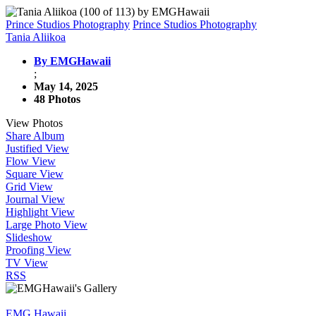
Prince Studios Photography
Prince Studios Photography
Tania Aliikoa
By EMGHawaii
;
May 14, 2025
48 Photos
View Photos
Share Album
Justified View
Flow View
Square View
Grid View
Journal View
Highlight View
Large Photo View
Slideshow
Proofing View
TV View
RSS
EMG Hawaii