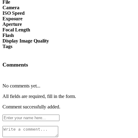
File
Camera
ISO Speed
Exposure
Aperture
Focal Length
Flash
Display Image Quality
Tags
Comments
No comments yet...
All fields are required, fill in the form.
Comment successfully added.