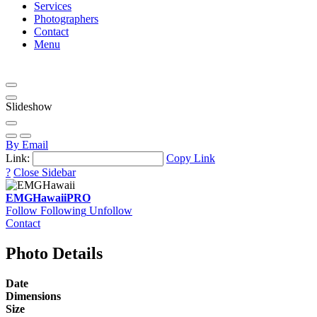
Services
Photographers
Contact
Menu
Slideshow
By Email
Link:
Copy Link
?
Close Sidebar
EMGHawaii
PRO
Follow
Following
Unfollow
Contact
Photo Details
Date
Dimensions
Size