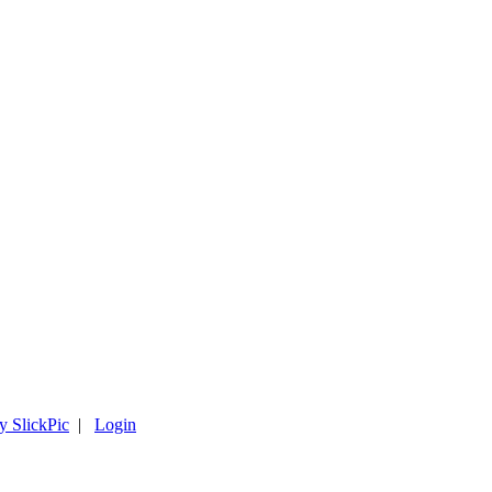
y SlickPic
|
Login