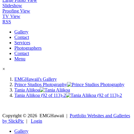
Large Photo View
Slideshow
Proofing View
TV View
RSS
Gallery
Contact
Services
Photographers
Contact
Menu
×
EMGHawaii's Gallery
Prince Studios Photography
Tania Aliikoa
Tania Aliikoa (92 of 113)-2
Copyright ©
2026
EMGHawaii
|
Portfolio Websites and Galleries
by SlickPic
|
Login
Gallery