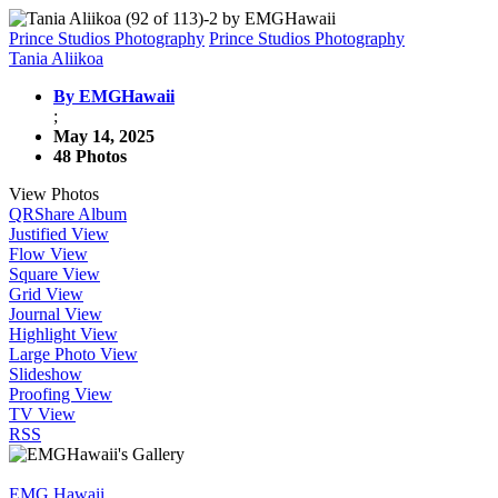
Prince Studios Photography
Prince Studios Photography
Tania Aliikoa
By EMGHawaii
;
May 14, 2025
48 Photos
View Photos
QR
Share Album
Justified View
Flow View
Square View
Grid View
Journal View
Highlight View
Large Photo View
Slideshow
Proofing View
TV View
RSS
EMG Hawaii