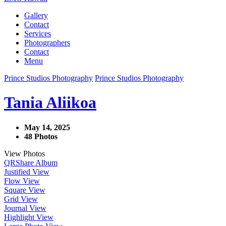
Gallery
Contact
Services
Photographers
Contact
Menu
Prince Studios Photography
Prince Studios Photography
Tania Aliikoa
May 14, 2025
48 Photos
View Photos
QR
Share Album
Justified View
Flow View
Square View
Grid View
Journal View
Highlight View