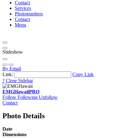
Contact
Services
Photographers
Contact
Menu
Slideshow
By Email
Link:
Copy Link
?
Close Sidebar
EMGHawaii
PRO
Follow
Following
Unfollow
Contact
Photo Details
Date
Dimensions