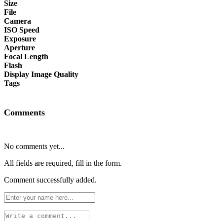
Size
File
Camera
ISO Speed
Exposure
Aperture
Focal Length
Flash
Display Image Quality
Tags
Comments
No comments yet...
All fields are required, fill in the form.
Comment successfully added.