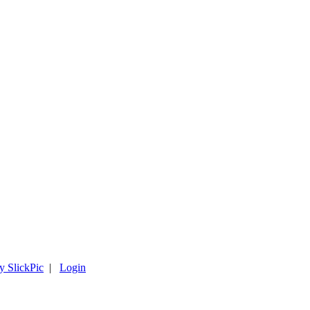
y SlickPic
|
Login