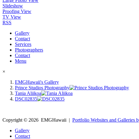
Large Photo View
Slideshow
Proofing View
TV View
RSS
Gallery
Contact
Services
Photographers
Contact
Menu
×
EMGHawaii's Gallery
Prince Studios Photography
Tania Aliikoa
DSC02835
Copyright ©
2026
EMGHawaii
|
Portfolio Websites and Galleries b
Gallery
Contact