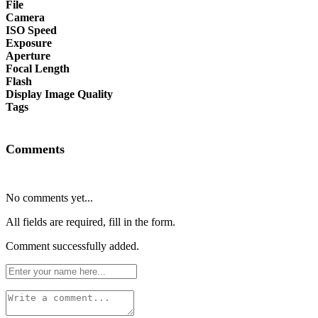
File
Camera
ISO Speed
Exposure
Aperture
Focal Length
Flash
Display Image Quality
Tags
Comments
No comments yet...
All fields are required, fill in the form.
Comment successfully added.