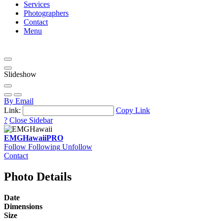
Services
Photographers
Contact
Menu
Slideshow
By Email
Link:
Copy Link
?
Close Sidebar
EMGHawaii
PRO
Follow
Following
Unfollow
Contact
Photo Details
Date
Dimensions
Size