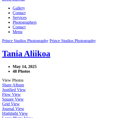
Gallery
Contact
Services
Photographers
Contact
Menu
Prince Studios Photography
Prince Studios Photography
Tania Aliikoa
May 14, 2025
48 Photos
View Photos
Share Album
Justified View
Flow View
Square View
Grid View
Journal View
Highlight View