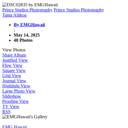
Prince Studios Photography
Prince Studios Photography
Tania Aliikoa
By EMGHawaii
;
May 14, 2025
48 Photos
View Photos
Share Album
Justified View
Flow View
Square View
Grid View
Journal View
Highlight View
Large Photo View
Slideshow
Proofing View
TV View
RSS
EMG Hawaii