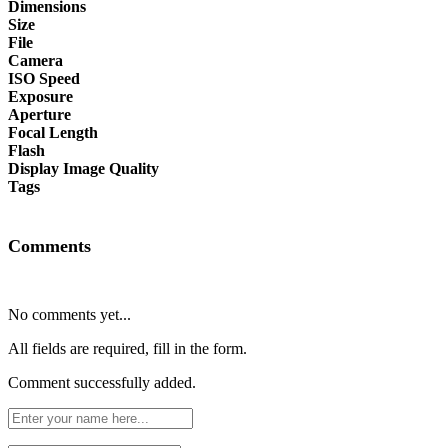
Dimensions
Size
File
Camera
ISO Speed
Exposure
Aperture
Focal Length
Flash
Display Image Quality
Tags
Comments
No comments yet...
All fields are required, fill in the form.
Comment successfully added.