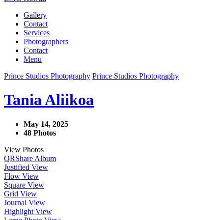
Gallery
Contact
Services
Photographers
Contact
Menu
Prince Studios Photography
Prince Studios Photography
Tania Aliikoa
May 14, 2025
48 Photos
View Photos
QR
Share Album
Justified View
Flow View
Square View
Grid View
Journal View
Highlight View