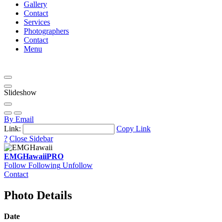
Gallery
Contact
Services
Photographers
Contact
Menu
Slideshow
By Email
Link:
Copy Link
?
Close Sidebar
EMGHawaii
PRO
Follow
Following
Unfollow
Contact
Photo Details
Date