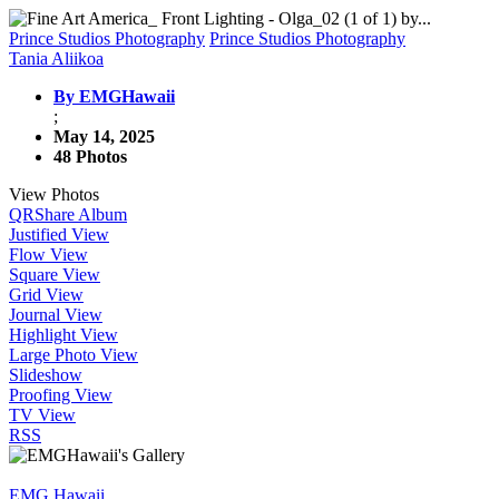
Prince Studios Photography
Prince Studios Photography
Tania Aliikoa
By EMGHawaii
;
May 14, 2025
48 Photos
View Photos
QR
Share Album
Justified View
Flow View
Square View
Grid View
Journal View
Highlight View
Large Photo View
Slideshow
Proofing View
TV View
RSS
EMG Hawaii