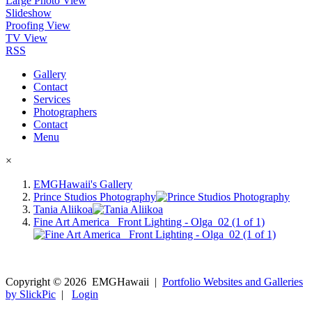
Large Photo View
Slideshow
Proofing View
TV View
RSS
Gallery
Contact
Services
Photographers
Contact
Menu
×
EMGHawaii's Gallery
Prince Studios Photography
Tania Aliikoa
Fine Art America_ Front Lighting - Olga_02 (1 of 1)
Copyright ©
2026
EMGHawaii
|
Portfolio Websites and Galleries
by SlickPic
|
Login