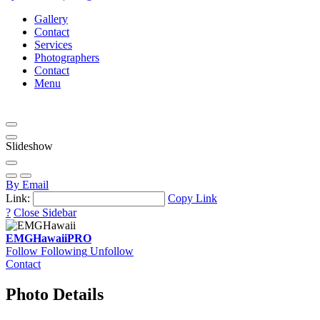
Gallery
Contact
Services
Photographers
Contact
Menu
Slideshow
By Email
Link:
Copy Link
?
Close Sidebar
EMGHawaii
PRO
Follow
Following
Unfollow
Contact
Photo Details