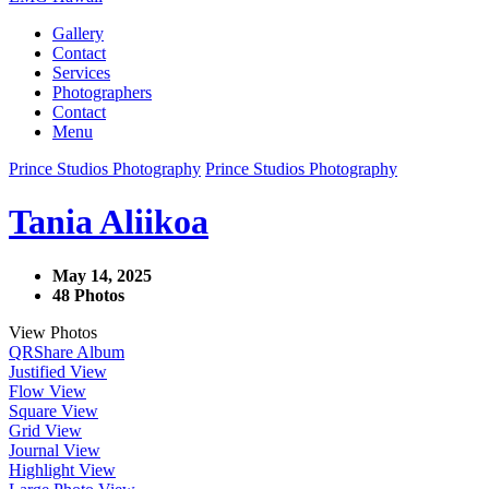
Gallery
Contact
Services
Photographers
Contact
Menu
Prince Studios Photography
Prince Studios Photography
Tania Aliikoa
May 14, 2025
48 Photos
View Photos
QR
Share Album
Justified View
Flow View
Square View
Grid View
Journal View
Highlight View