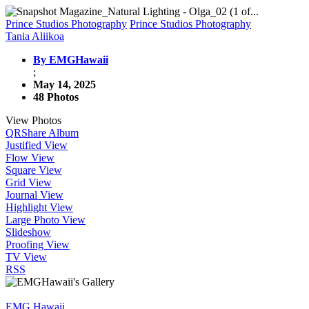
Prince Studios Photography
Prince Studios Photography
Tania Aliikoa
By EMGHawaii
;
May 14, 2025
48 Photos
View Photos
QR
Share Album
Justified View
Flow View
Square View
Grid View
Journal View
Highlight View
Large Photo View
Slideshow
Proofing View
TV View
RSS
EMG Hawaii