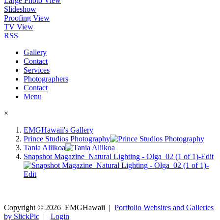
Large Photo View
Slideshow
Proofing View
TV View
RSS
Gallery
Contact
Services
Photographers
Contact
Menu
×
EMGHawaii's Gallery
Prince Studios Photography
Tania Aliikoa
Snapshot Magazine_Natural Lighting - Olga_02 (1 of 1)-Edit
Copyright ©
2026
EMGHawaii
|
Portfolio Websites and Galleries
by SlickPic
|
Login