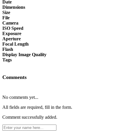
Date
Dimensions
Size
File
Camera
ISO Speed
Exposure
Aperture
Focal Length
Flash
Display Image Quality
Tags
Comments
No comments yet...
All fields are required, fill in the form.
Comment successfully added.